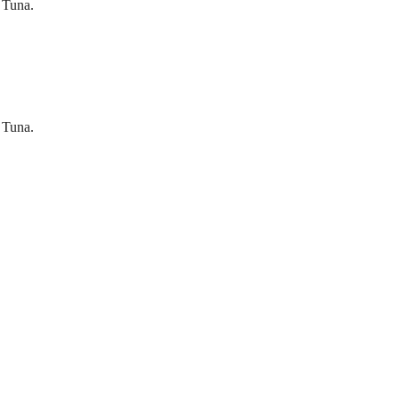
 Tuna.
 Tuna.