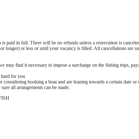
ip is paid in full. There will be no refunds unless a reservation is cancel
or longer) or less or until your vacancy is filled. All cancellations are s
, we may find it necessary to impose a surcharge on the fishing trips, pay
 hard for you
e considering booking a boat and are leaning towards a certain date or 
sure all arrangements can be made.