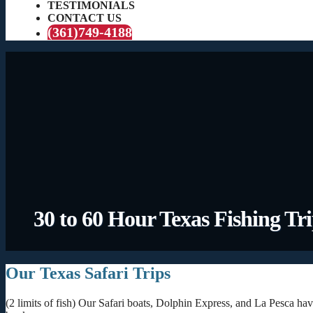
TESTIMONIALS
CONTACT US
(361)749-4188
30 to 60 Hour Texas Fishing Tr
Our Texas Safari Trips
(2 limits of fish) Our Safari boats, Dolphin Express, and La Pesca hav