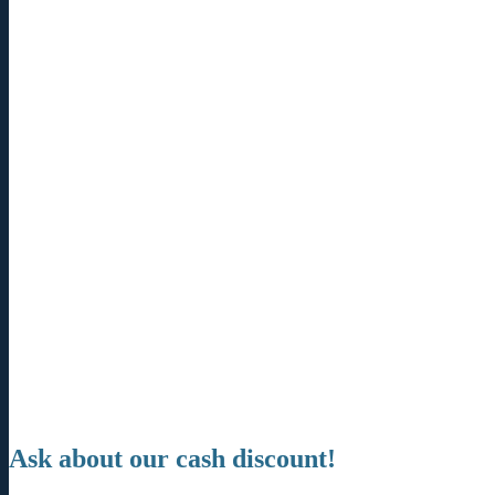
Ask about our cash discount!