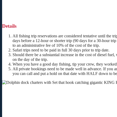
Details
All fishing trip reservations are considered tentative until the tr
days before a 12-hour or shorter trip (90 days for a 30-hour trip 
to an administrative fee of 10% of the cost of the trip.
Safari trips need to be paid in full 30 days prior to trip date.
Should there be a substantial increase in the cost of diesel fuel
on the day of the trip.
When you have a good day fishing, tip your crew, they worked
All private bookings need to be made well in advance. If you ar
you can call and put a hold on that date with
HALF
down to be 