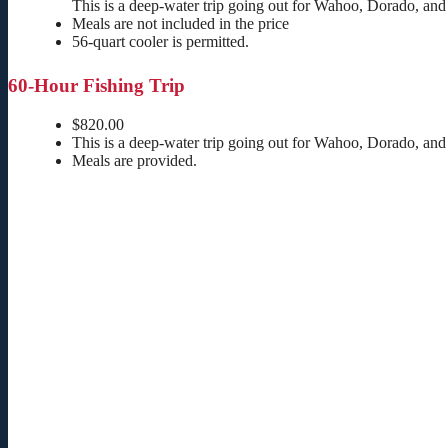
This is a deep-water trip going out for Wahoo, Dorado, and
Meals are not included in the price
56-quart cooler is permitted.
60-Hour Fishing Trip
$820.00
This is a deep-water trip going out for Wahoo, Dorado, and
Meals are provided.