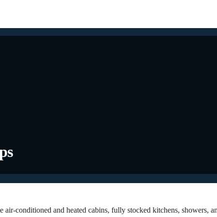
ips
e air-conditioned and heated cabins, fully stocked kitchens, showers, a