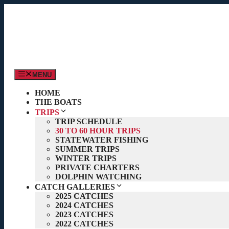
Skip
to
content
MENU
HOME
THE BOATS
TRIPS
TRIP SCHEDULE
30 TO 60 HOUR TRIPS
STATEWATER FISHING
SUMMER TRIPS
WINTER TRIPS
PRIVATE CHARTERS
DOLPHIN WATCHING
CATCH GALLERIES
2025 CATCHES
2024 CATCHES
2023 CATCHES
2022 CATCHES