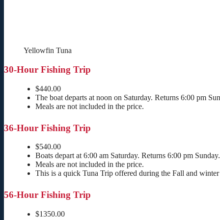
Yellowfin Tuna
30-Hour Fishing Trip
$440.00
The boat departs at noon on Saturday. Returns 6:00 pm Su
Meals are not included in the price.
36-Hour Fishing Trip
$540.00
Boats depart at 6:00 am Saturday. Returns 6:00 pm Sunday.
Meals are not included in the price.
This is a quick Tuna Trip offered during the Fall and winter
56-Hour Fishing Trip
$1350.00