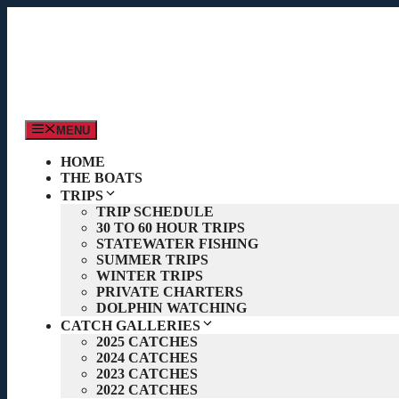
Skip
to
content
MENU
HOME
THE BOATS
TRIPS
TRIP SCHEDULE
30 TO 60 HOUR TRIPS
STATEWATER FISHING
SUMMER TRIPS
WINTER TRIPS
PRIVATE CHARTERS
DOLPHIN WATCHING
CATCH GALLERIES
2025 CATCHES
2024 CATCHES
2023 CATCHES
2022 CATCHES