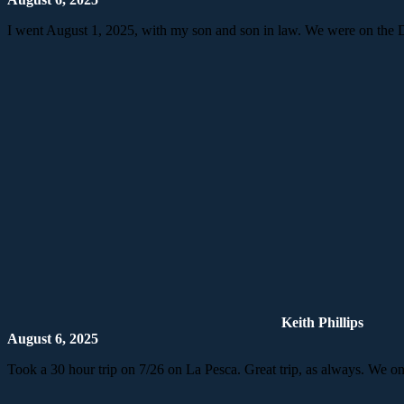
I went August 1, 2025, with my son and son in law. We were on the D
Keith Phillips
August 6, 2025
Took a 30 hour trip on 7/26 on La Pesca. Great trip, as always. We o