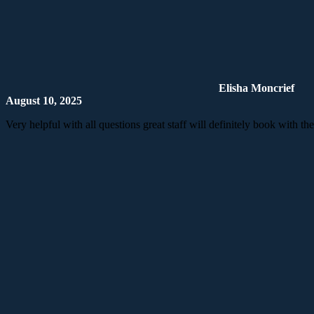
Elisha Moncrief
August 10, 2025
Very helpful with all questions great staff will definitely book with th