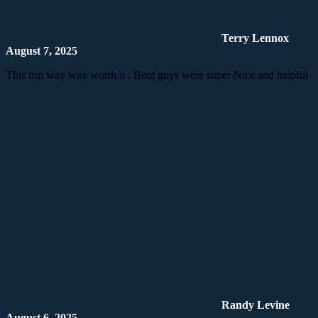
Terry Lennox
August 7, 2025
This trip way way worth it , Boat guys were super Nice and helpful
Randy Levine
August 6, 2025