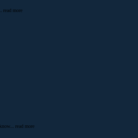
... read more
o know
... read more