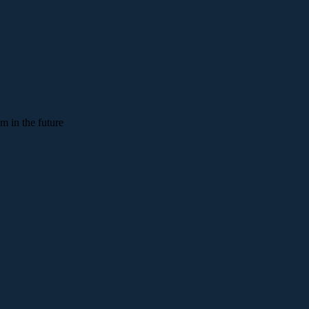
em in the future