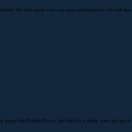
olphin. The deck hands were very good and helped out a lot with tips
nly going with Dolphin Docks. Just feels like a family, when you get t