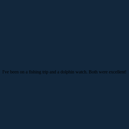
I've been on a fishing trip and a dolphin watch. Both were excellent!