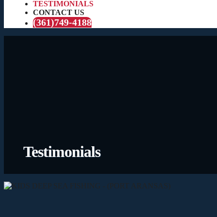
TESTIMONIALS
CONTACT US
(361)749-4188
Testimonials