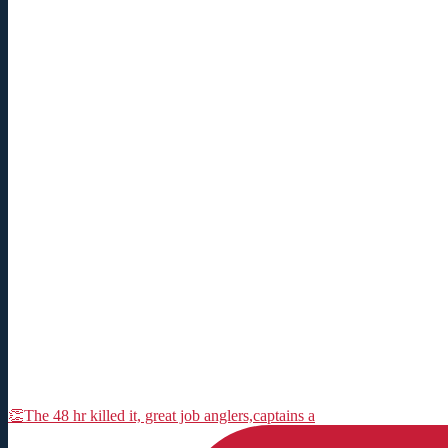
👏The 48 hr killed it, great job anglers,captains a