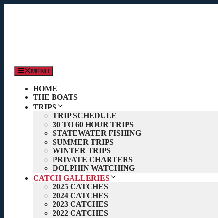
Skip
to
content
MENU
HOME
THE BOATS
TRIPS
TRIP SCHEDULE
30 TO 60 HOUR TRIPS
STATEWATER FISHING
SUMMER TRIPS
WINTER TRIPS
PRIVATE CHARTERS
DOLPHIN WATCHING
CATCH GALLERIES
2025 CATCHES
2024 CATCHES
2023 CATCHES
2022 CATCHES