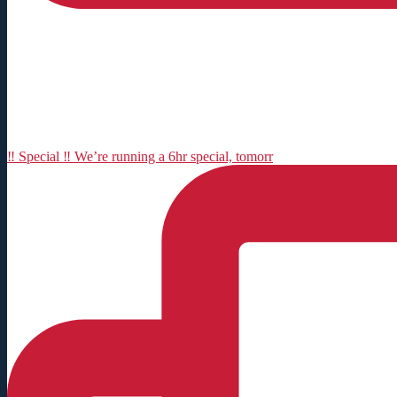
‼️ Special ‼️ We’re running a 6hr special, tomorr