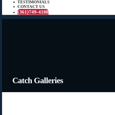
TESTIMONIALS
CONTACT US
(361)749-4188
Catch Galleries