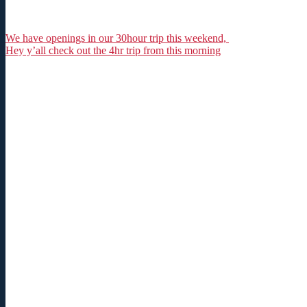
We have openings in our 30hour trip this weekend,
Hey y’all check out the 4hr trip from this morning