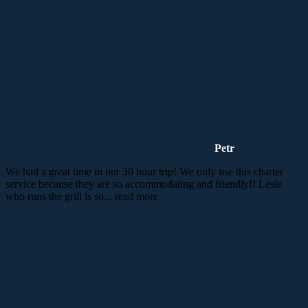
Petr
We had a great time in our 30 hour trip! We only use this charter
service because they are so accommodating and friendly!! Lesle
who runs the grill is so
... read more