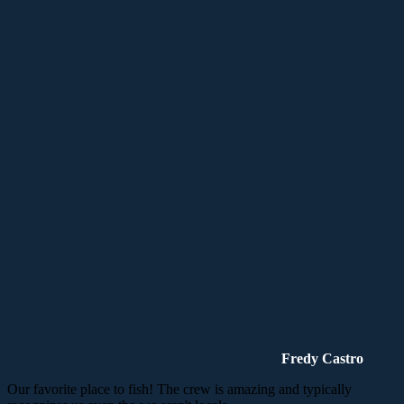
Fredy Castro
Our favorite place to fish! The crew is amazing and typically