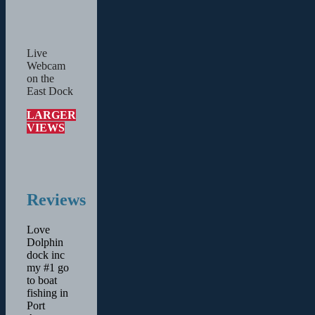
Live
Webcam
on the
East Dock
LARGER
VIEWS
Reviews
Love
Dolphin
dock inc
my #1 go
to boat
fishing in
Port