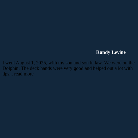
Randy Levine
I went August 1, 2025, with my son and son in law. We were on the
Dolphin. The deck hands were very good and helped out a lot with
tips
... read more