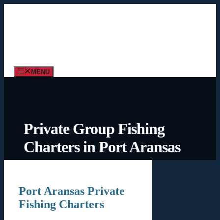
Skip
to
content
MENU
Private Group Fishing
Charters in Port Aransas
Port Aransas Private
Fishing Charters