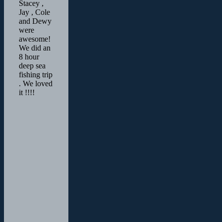
Stacey ,
Jay , Cole
and Dewy
were
awesome!
We did an
8 hour
deep sea
fishing trip
. We loved
it !!!!