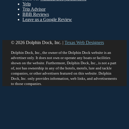
Yelp
Trip Advisor
BBB
Reviews
Leave us a Google Review
© 2026 Dolphin Dock, Inc. |
Texas Web Designers
Dolphin Dock, Inc., the owner of the Dolphin Dock website is an
advertiser only. It does not own or operate any boats or facilities
shown on the website. Furthermore, Dolphin Dock, Inc., is not a part
of, nor has ownership in any of the hotels, motels, lure and tackle
companies, or other advertisers featured on this website. Dolphin
Dock, Inc. only provides information, web links, and advertisements
to those companies.