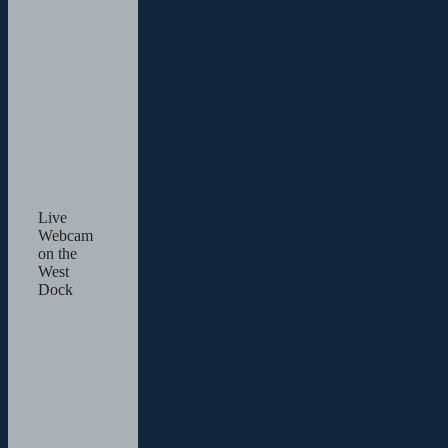
Live
Webcam
on the
West
Dock