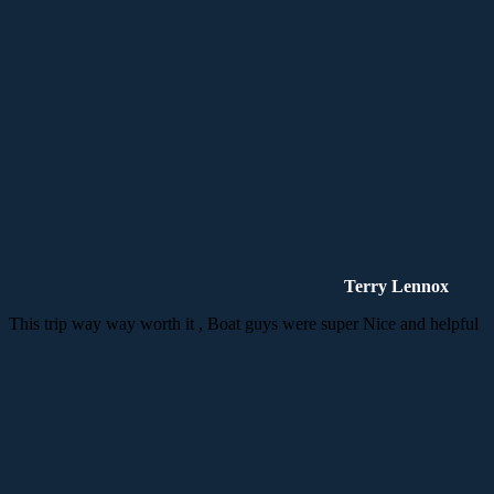
Terry Lennox
This trip way way worth it , Boat guys were super Nice and helpful