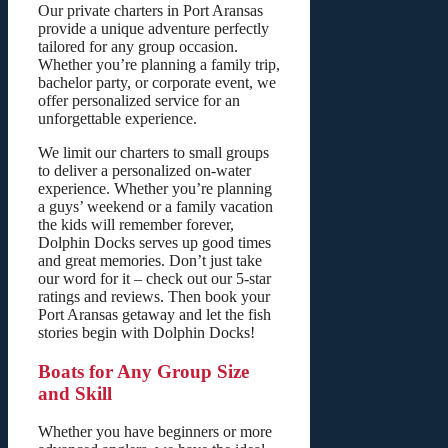
Our private charters in Port Aransas
provide a unique adventure perfectly
tailored for any group occasion.
Whether you’re planning a family trip,
bachelor party, or corporate event, we
offer personalized service for an
unforgettable experience.
We limit our charters to small groups
to deliver a personalized on-water
experience. Whether you’re planning
a guys’ weekend or a family vacation
the kids will remember forever,
Dolphin Docks serves up good times
and great memories. Don’t just take
our word for it – check out our 5-star
ratings and reviews. Then book your
Port Aransas getaway and let the fish
stories begin with Dolphin Docks!
Boats for Any Group Size
and Skill
Whether you have beginners or more