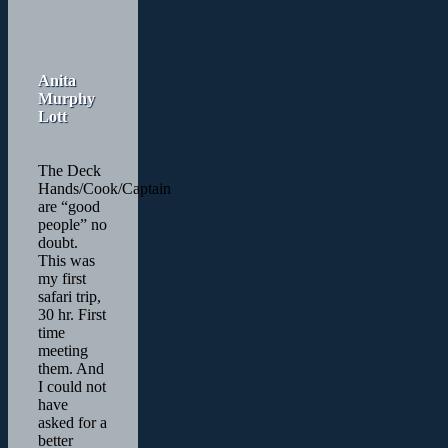
Anita
Murphy
Lott
The Deck
Hands/Cook/Captain
are “good
people” no
doubt.
This was
my first
safari trip,
30 hr. First
time
meeting
them. And
I could not
have
asked for a
better