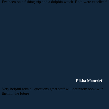
I've been on a fishing trip and a dolphin watch. Both were excellent!
Elisha Moncrief
Very helpful with all questions great staff will definitely book with
them in the future