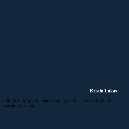
Kristin Lukas
Good fishing spot the people are great I been twice I will be
returning for more.