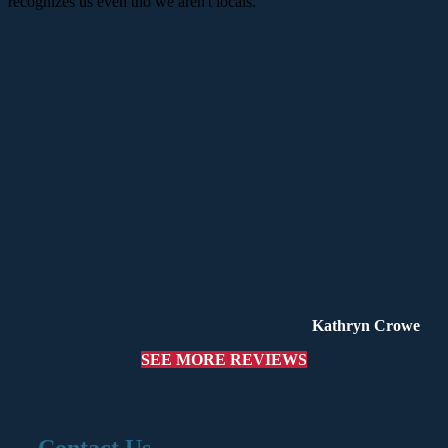
recognizes us even tho we aren't locals.
Kathryn Crowe
SEE MORE REVIEWS
Contact Us