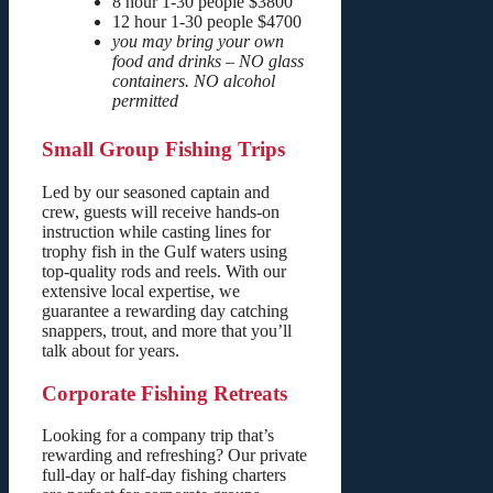
8 hour 1-30 people $3800
12 hour 1-30 people $4700
you may bring your own
food and drinks – NO glass
containers. NO alcohol
permitted
Small Group Fishing Trips
Led by our seasoned captain and
crew, guests will receive hands-on
instruction while casting lines for
trophy fish in the Gulf waters using
top-quality rods and reels. With our
extensive local expertise, we
guarantee a rewarding day catching
snappers, trout, and more that you’ll
talk about for years.
Corporate Fishing Retreats
Looking for a company trip that’s
rewarding and refreshing? Our private
full-day or half-day fishing charters