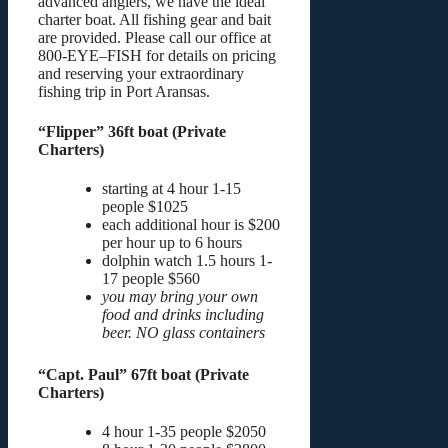
advanced anglers, we have the ideal
charter boat. All fishing gear and bait
are provided. Please call our office at
800-EYE–FISH for details on pricing
and reserving your extraordinary
fishing trip in Port Aransas.
“Flipper” 36ft boat (Private
Charters)
starting at 4 hour 1-15
people $1025
each additional hour is $200
per hour up to 6 hours
dolphin watch 1.5 hours 1-
17 people $560
you may bring your own
food and drinks including
beer. NO glass containers
“Capt. Paul” 67ft boat (Private
Charters)
4 hour 1-35 people $2050