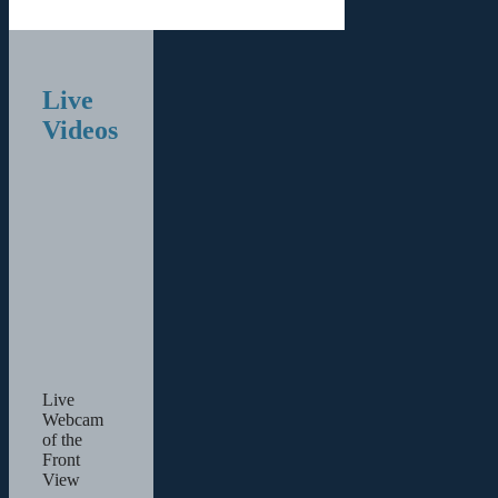
Live
Videos
Live
Webcam
of the
Front
View