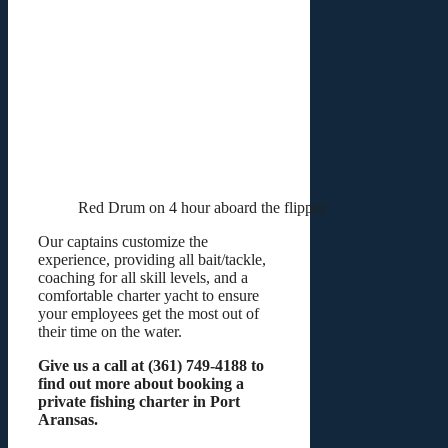
Red Drum on 4 hour aboard the flipper
Our captains customize the
experience, providing all bait/tackle,
coaching for all skill levels, and a
comfortable charter yacht to ensure
your employees get the most out of
their time on the water.
Give us a call at (361) 749-4188 to
find out more about booking a
private fishing charter in Port
Aransas.