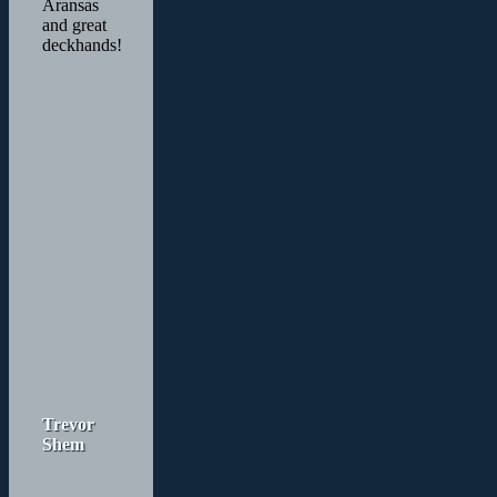
Aransas
and great
deckhands!
Trevor
Shem