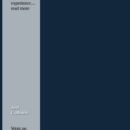
experience.
...
read more
Joel
Colburn
Went on