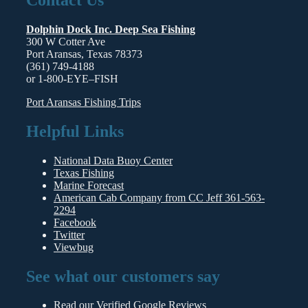
Dolphin Dock Inc. Deep Sea Fishing
300 W Cotter Ave
Port Aransas, Texas 78373
(361) 749-4188
or 1-800-
EYE
–
FISH
Port Aransas Fishing Trips
Helpful Links
National Data Buoy Center
Texas Fishing
Marine Forecast
American Cab Company from CC Jeff 361-563-
2294
Facebook
Twitter
Viewbug
See what our customers say
Read our
Verified Google Reviews