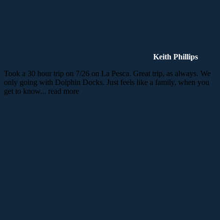
Keith Phillips
Took a 30 hour trip on 7/26 on La Pesca. Great trip, as always. We
only going with Dolphin Docks. Just feels like a family, when you
get to know
... read more