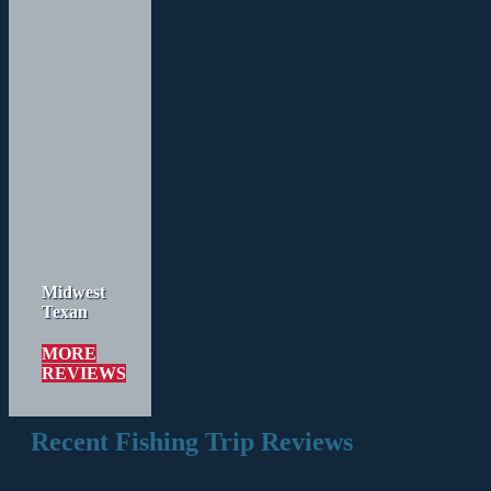
Midwest
Texan
MORE
REVIEWS
Recent Fishing Trip Reviews