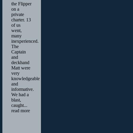
the Flipper
on a
private
charter. 13
of us
went,
many
inexperienced.
The
Captain
and
deckhand
Matt were
very
knowledgeable
and
informative.
We had a
blast,
caught
...
read more