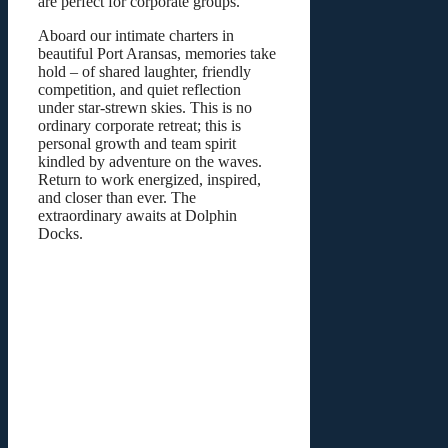
are perfect for corporate groups.
Aboard our intimate charters in
beautiful Port Aransas, memories take
hold – of shared laughter, friendly
competition, and quiet reflection
under star-strewn skies. This is no
ordinary corporate retreat; this is
personal growth and team spirit
kindled by adventure on the waves.
Return to work energized, inspired,
and closer than ever. The
extraordinary awaits at Dolphin
Docks.